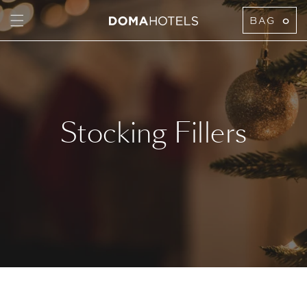
TENT
BAG
0
Stocking Fillers