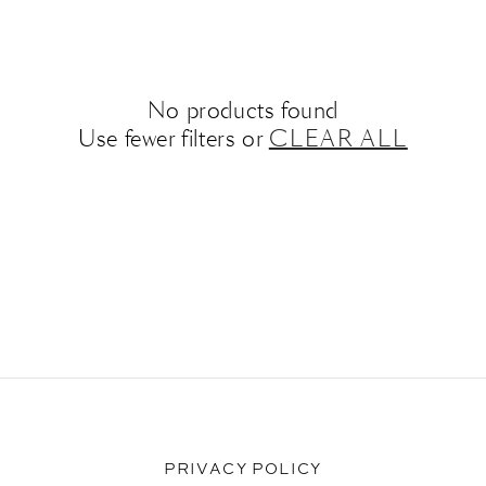
No products found
Use fewer filters or
CLEAR ALL
PRIVACY POLICY